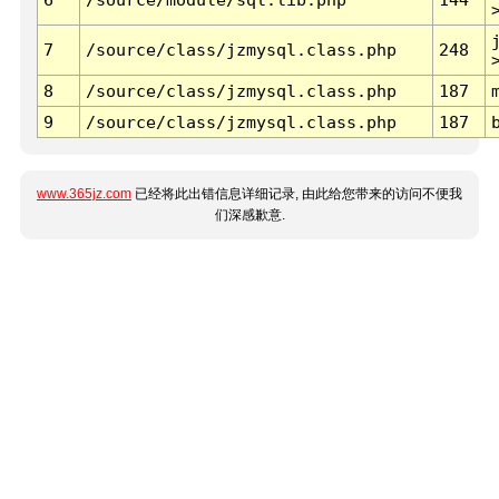
7
/source/class/jzmysql.class.php
248
8
/source/class/jzmysql.class.php
187
9
/source/class/jzmysql.class.php
187
www.365jz.com
已经将此出错信息详细记录, 由此给您带来的访问不便我
们深感歉意.