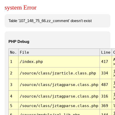
system Error
Table '107_148_75_66.zz_comment' doesn't exist
PHP Debug
No.
File
Line
1
/index.php
417
2
/source/class/jzarticle.class.php
334
3
/source/class/jztagparse.class.php
487
4
/source/class/jztagparse.class.php
316
5
/source/class/jztagparse.class.php
369
6
/source/module/sql.lib.php
144